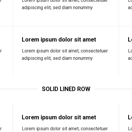
r
Lorem ipsum dolor sit amet, consectetuer
L
adipiscing elit, sed diam nonummy
a
Lorem ipsum dolor sit amet
L
r
Lorem ipsum dolor sit amet, consectetuer
L
adipiscing elit, sed diam nonummy
a
SOLID LINED ROW
Lorem ipsum dolor sit amet
L
r
Lorem ipsum dolor sit amet, consectetuer
L