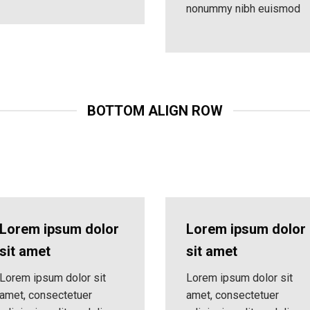
nonummy nibh euismod
BOTTOM ALIGN ROW
Lorem ipsum dolor
Lorem ipsum dolor
sit amet
sit amet
Lorem ipsum dolor sit
Lorem ipsum dolor sit
amet, consectetuer
amet, consectetuer