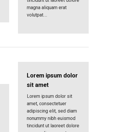
tincidunt ut laoreet dolore
magna aliquam erat
volutpat….
Lorem ipsum dolor
sit amet
Lorem ipsum dolor sit
amet, consectetuer
adipiscing elit, sed diam
nonummy nibh euismod
tincidunt ut laoreet dolore