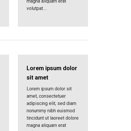
magna aliquam erat
volutpat….
Lorem ipsum dolor
sit amet
Lorem ipsum dolor sit
amet, consectetuer
adipiscing elit, sed diam
nonummy nibh euismod
tincidunt ut laoreet dolore
magna aliquam erat