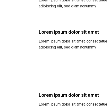
Lorem ipsum dolor sit amet, consectetue
adipiscing elit, sed diam nonummy
Lorem ipsum dolor sit amet
Lorem ipsum dolor sit amet, consectetue
adipiscing elit, sed diam nonummy
Lorem ipsum dolor sit amet
Lorem ipsum dolor sit amet, consectetue