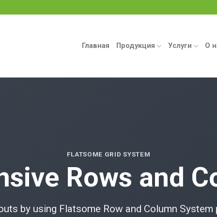
Главная
Продукция
Услуги
О н
FLATSOME GRID SYSTEM
nsive Rows and C
outs by using Flatsome Row and Column System