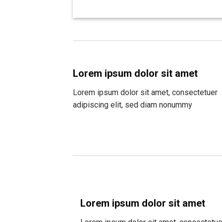
Lorem ipsum dolor sit amet
Lorem ipsum dolor sit amet, consectetuer
adipiscing elit, sed diam nonummy
Lorem ipsum dolor sit amet