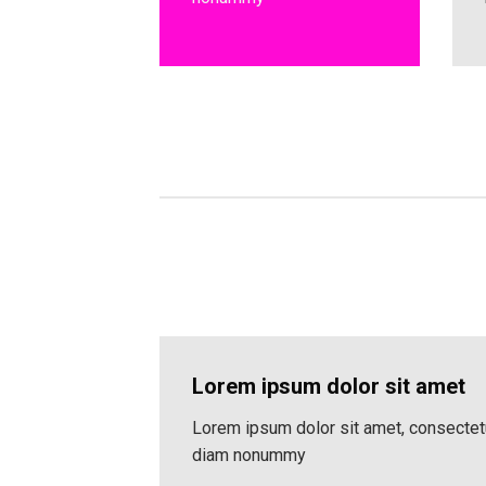
Lorem ipsum dolor sit amet
Lorem ipsum dolor sit amet, consectetu
diam nonummy