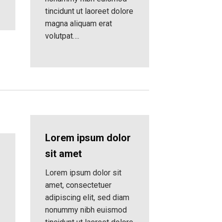
tincidunt ut laoreet dolore
magna aliquam erat
volutpat….
Lorem ipsum dolor
sit amet
Lorem ipsum dolor sit
amet, consectetuer
adipiscing elit, sed diam
nonummy nibh euismod