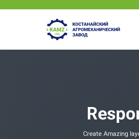
Skip
to
content
Respo
Create Amazing lay