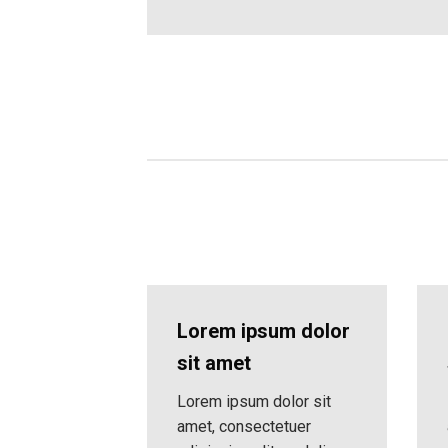
Lorem ipsum dolor
sit amet
Lorem ipsum dolor sit
amet, consectetuer