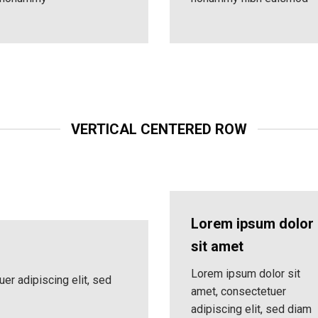
VERTICAL CENTERED ROW
Lorem ipsum dolor
sit amet
Lorem ipsum dolor sit
er adipiscing elit, sed
amet, consectetuer
adipiscing elit, sed diam