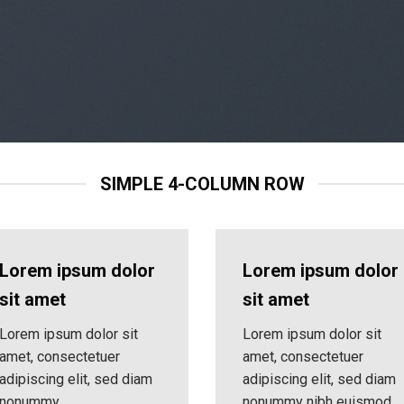
SIMPLE 4-COLUMN ROW
Lorem ipsum dolor
Lorem ipsum dolor
sit amet
sit amet
Lorem ipsum dolor sit
Lorem ipsum dolor sit
amet, consectetuer
amet, consectetuer
adipiscing elit, sed diam
adipiscing elit, sed diam
nonummy
nonummy nibh euismod