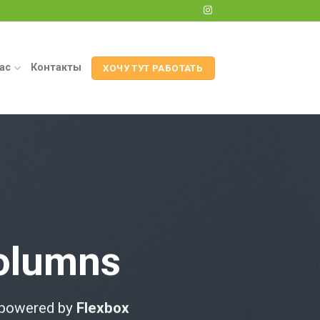
ас
Контакты
ХОЧУ ТУТ РАБОТАТЬ
olumns
 powered by
Flexbox