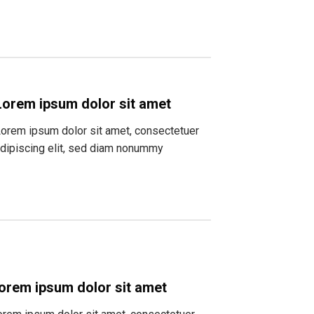
Lorem ipsum dolor sit amet
orem ipsum dolor sit amet, consectetuer
dipiscing elit, sed diam nonummy
orem ipsum dolor sit amet