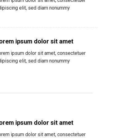
orem ipsum dolor sit amet, consectetuer
dipiscing elit, sed diam nonummy
orem ipsum dolor sit amet
orem ipsum dolor sit amet, consectetuer
dipiscing elit, sed diam nonummy
orem ipsum dolor sit amet
orem ipsum dolor sit amet, consectetuer