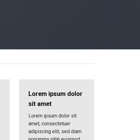
Lorem ipsum dolor
sit amet
Lorem ipsum dolor sit
amet, consectetuer
adipiscing elit, sed diam
nonummy nibh euismod