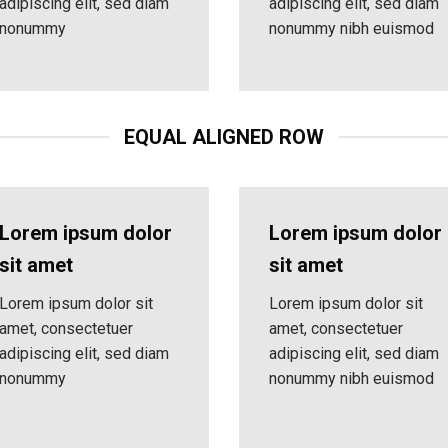
adipiscing elit, sed diam
adipiscing elit, sed diam
nonummy
nonummy nibh euismod
EQUAL ALIGNED ROW
Lorem ipsum dolor
Lorem ipsum dolor
sit amet
sit amet
Lorem ipsum dolor sit
Lorem ipsum dolor sit
amet, consectetuer
amet, consectetuer
adipiscing elit, sed diam
adipiscing elit, sed diam
nonummy
nonummy nibh euismod