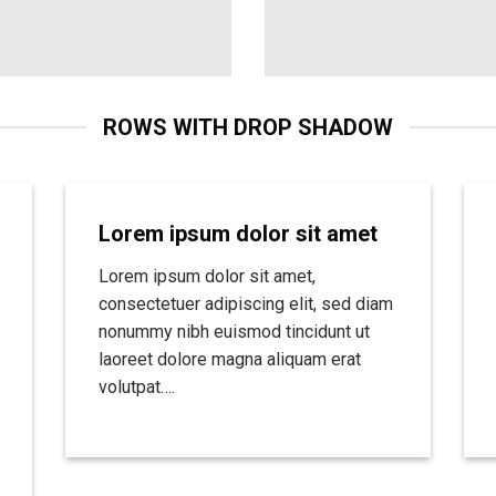
ROWS WITH DROP SHADOW
Lorem ipsum dolor sit amet
Lorem ipsum dolor sit amet,
consectetuer adipiscing elit, sed diam
nonummy nibh euismod tincidunt ut
laoreet dolore magna aliquam erat
volutpat….