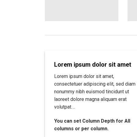
Lorem ipsum dolor sit amet
Lorem ipsum dolor sit amet,
consectetuer adipiscing elit, sed diam
nonummy nibh euismod tincidunt ut
laoreet dolore magna aliquam erat
volutpat….
You can set Column Depth for All
columns or per column.