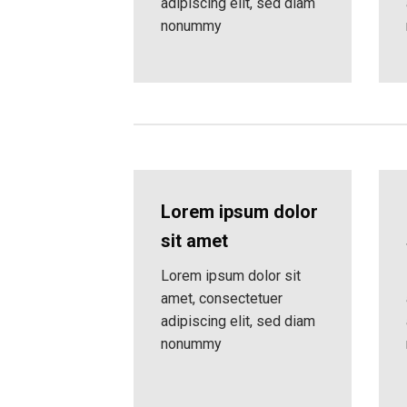
adipiscing elit, sed diam
nonummy
Lorem ipsum dolor
sit amet
Lorem ipsum dolor sit
amet, consectetuer
adipiscing elit, sed diam
nonummy