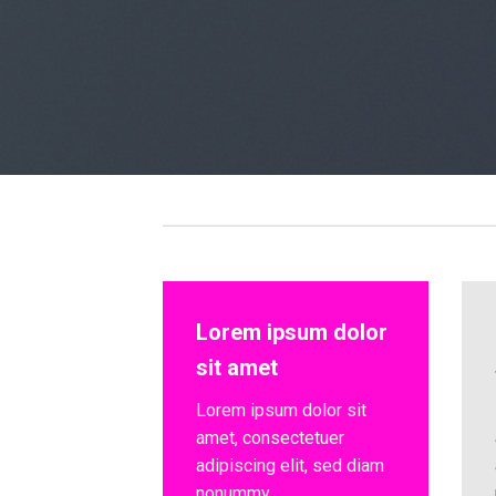
Lorem ipsum dolor
sit amet
Lorem ipsum dolor sit
amet, consectetuer
adipiscing elit, sed diam
nonummy