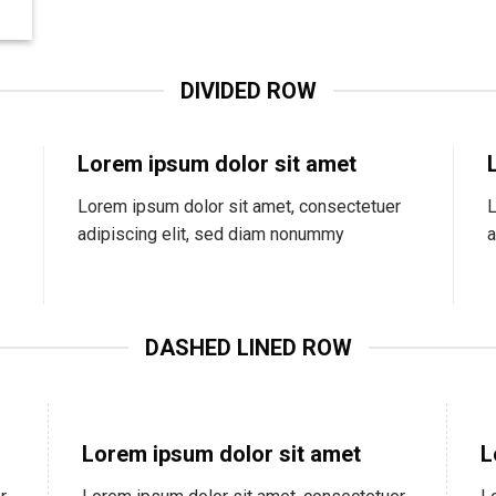
DIVIDED ROW
Lorem ipsum dolor sit amet
Lorem ipsum dolor sit amet, consectetuer
L
adipiscing elit, sed diam nonummy
a
DASHED LINED ROW
Lorem ipsum dolor sit amet
L