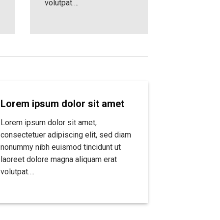
volutpat….
Lorem ipsum dolor sit amet
Lorem ipsum dolor sit amet,
consectetuer adipiscing elit, sed diam
nonummy nibh euismod tincidunt ut
laoreet dolore magna aliquam erat
volutpat….